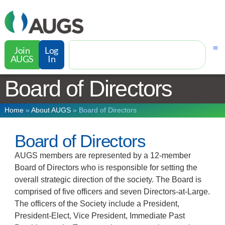
Join
Log
AUGS
In
Board of Directors
Home
»
About AUGS
»
Board of Directors
Board of Directors
AUGS members are represented by a 12-member
Board of Directors who is responsible for setting the
overall strategic direction of the society. The Board is
comprised of five officers and seven Directors-at-Large.
The officers of the Society include a President,
President-Elect, Vice President, Immediate Past