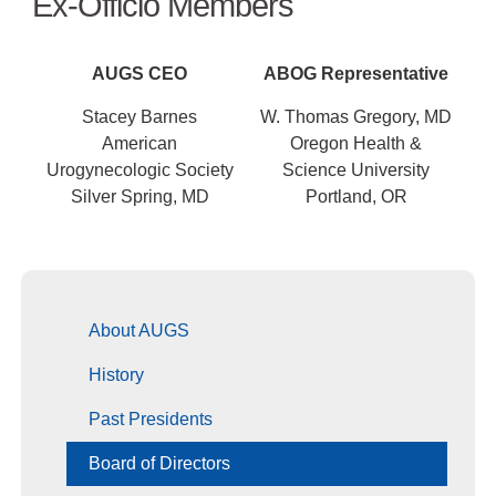
Ex-Officio Members
AUGS CEO
ABOG Representative
Stacey Barnes
W. Thomas Gregory, MD
American
Oregon Health &
Urogynecologic Society
Science University
Silver Spring, MD
Portland, OR
About AUGS
History
Past Presidents
Board of Directors