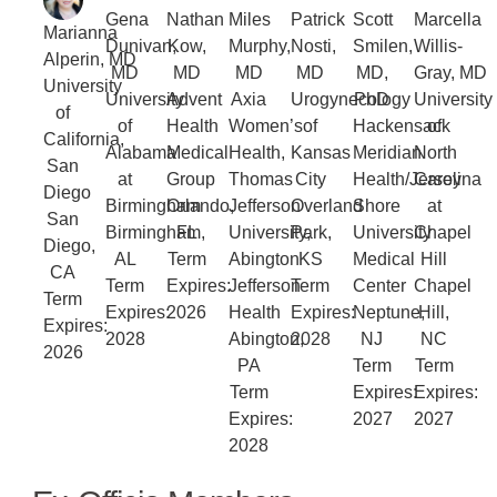
Gena
Nathan
Miles
Patrick
Scott
Marcella
Marianna
Dunivan,
Kow,
Murphy,
Nosti,
Smilen,
Willis-
Alperin, MD
MD
MD
MD
MD
MD,
Gray, MD
University
University
Advent
Axia
Urogynecology
PhD
University
of
of
Health
Women’s
of
Hackensack
of
California,
Alabama
Medical
Health,
Kansas
Meridian
North
San
at
Group
Thomas
City
Health/Jersey
Carolina
Diego
Birmingham
Orlando,
Jefferson
Overland
Shore
at
San
Birmingham,
FL
University,
Park,
University
Chapel
Diego,
AL
Term
Abington
KS
Medical
Hill
CA
Term
Expires:
Jefferson
Term
Center
Chapel
Term
Expires:
2026
Health
Expires:
Neptune,
Hill,
Expires:
2028
Abington,
2028
NJ
NC
2026
PA
Term
Term
Term
Expires:
Expires:
Expires:
2027
2027
2028