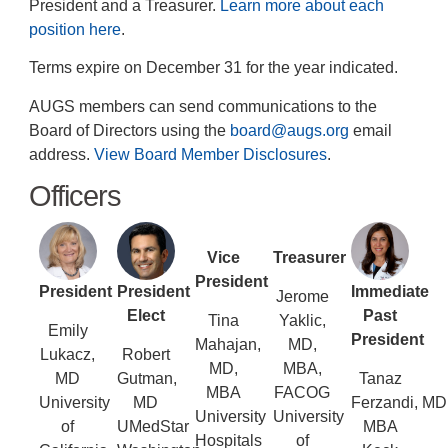
President and a Treasurer.
Learn more about each
position here
.
Terms expire on December 31 for the year indicated.
AUGS members can send communications to the
Board of Directors using the
board@augs.org
email
address.
View Board Member Disclosures
.
Officers
Vice
Treasurer
President
President
President
Immediate
Jerome
Elect
Past
Tina
Yaklic,
Emily
President
Mahajan,
MD,
Lukacz,
Robert
MD,
MBA,
MD
Gutman,
Tanaz
MBA
FACOG
University
MD
Ferzandi, MD
University
University
of
UMedStar
MBA
Hospitals
of