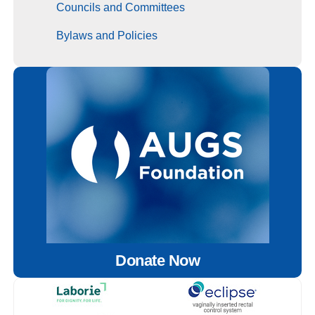
Councils and Committees
Bylaws and Policies
Donate Now