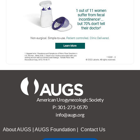
American Urogynecologic Society
P:
301-273-0570
info@augs.org
About AUGS
|
AUGS Foundation
|
Contact Us