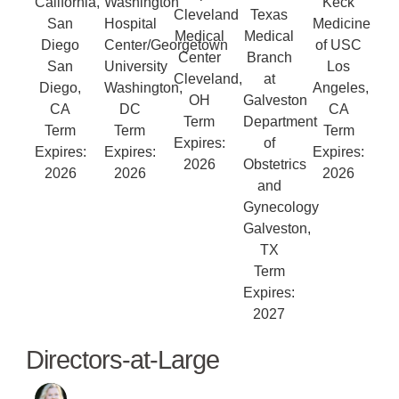
California,
Washington
Keck
Cleveland
Texas
San
Hospital
Medicine
Medical
Medical
Diego
Center/Georgetown
of USC
Center
Branch
San
University
Los
Cleveland,
at
Diego,
Washington,
Angeles,
OH
Galveston
CA
DC
CA
Term
Department
Term
Term
Term
Expires:
of
Expires:
Expires:
Expires:
2026
Obstetrics
2026
2026
2026
and
Gynecology
Galveston,
TX
Term
Expires:
2027
Directors-at-Large