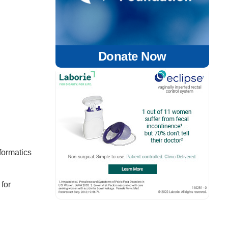
Donate Now
formatics
 for