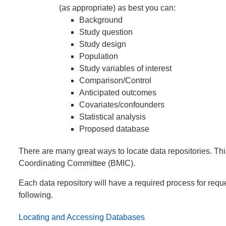
(as appropriate) as best you can:
Background
Study question
Study design
Population
Study variables of interest
Comparison/Control
Anticipated outcomes
Covariates/confounders
Statistical analysis
Proposed database
There are many great ways to locate data repositories. Th
Coordinating Committee (BMIC).
Each data repository will have a required process for reque
following.
Locating and Accessing Databases