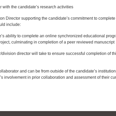
r with the candidate’s research activities
ion Director supporting the candidate’s commitment to complete
ld include:
’s ability to complete an online synchronized educational prog
oject, culminating in completion of a peer reviewed manuscript
division director will take to ensure successful completion of thi
llaborator and can be from outside of the candidate’s institution.
’s involvement in prior collaboration and assessment of their cur