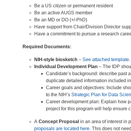
Be a US citizen or permanent resident
Be an active AUGS member
Be an MD or DO (+/-PhD)
Have support from Chair/Division Director su
Have a commitment to pursue a research career a
Required Documents:
NIH-style biosketch
–
See attached template
Individual Development Plan
– The IDP shoul
Candidate’s background: describe past a
duplicate detailed information included in
Career goals and objectives: Include shor
to the NIH’s
Strategic Plan for Data Scie
Career development plan: Explain how pas
project for this program will help ensure
A
Concept Proposal
in an area of interest in 
proposals are located here
. This does not need