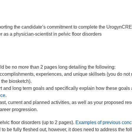
pporting the candidate’s commitment to complete the UrogynC
s a physician-scientist in pelvic floor disorders
.
d be no more than 2 pages long detailing the following:
ccomplishments, experiences, and unique skillsets (you do not 
 the biosketch).
t and long term goals and specifically explain how these goals 
nce
.
t, current and planned activities, as well as your proposed re
 career progression.
pelvic floor disorders (up to 2 pages).
Examples of previous conc
 to be fully fleshed out, however, it does need to address the fo