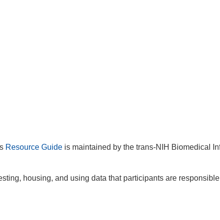
is
Resource Guide
is maintained by the trans-NIH Biomedical In
sting, housing, and using data that participants are responsible