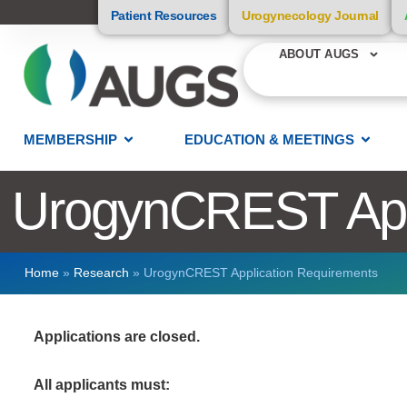
Patient Resources
Urogynecology Journal
ABOUT AUGS
MEMBERSHIP
EDUCATION & MEETINGS
UrogynCREST Appl
Home
»
Research
»
UrogynCREST Application Requirements
Applications are closed.
All applicants must: