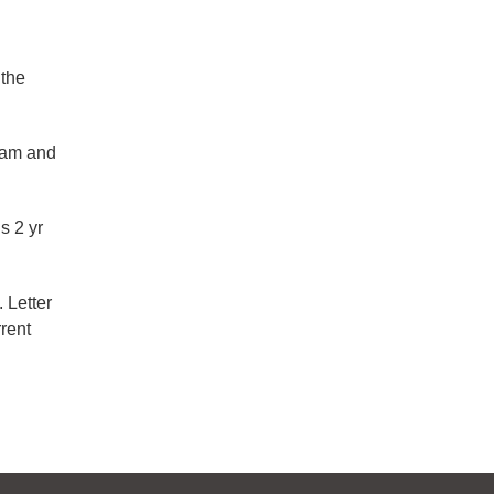
 the
ram and
s 2 yr
 Letter
rent