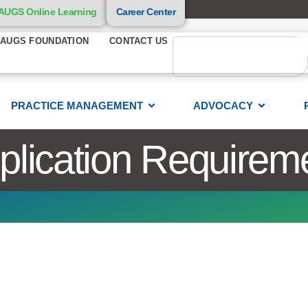
AUGS Online Learning
Career Center
AUGS FOUNDATION
CONTACT US
PRACTICE MANAGEMENT
ADVOCACY
ication Requirem