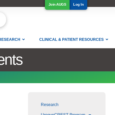
Join AUGS
Log In
RESEARCH
CLINICAL & PATIENT RESOURCES
ents
Research
UrogynCREST Program