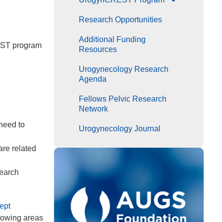
Research Opportunities
Additional Funding
REST program
Resources
Urogynecology Research
Agenda
Fellows Pelvic Research
Network
need to
Urogynecology Journal
are related
search
ept
llowing areas