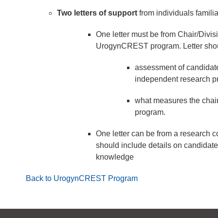
Two letters of support
from individuals familia
One letter must be from Chair/Divis
UrogynCREST program. Letter shou
assessment of candidate
independent research pr
what measures the chair/
program.
One letter can be from a research co
should include details on candidate
knowledge
Back to UrogynCREST Program