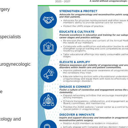
rgery
specialists
 urogynecologic
he
cology and