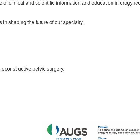
of clinical and scientific information and education in urogyn
n shaping the future of our specialty.
econstructive pelvic surgery.