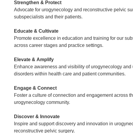
Strengthen & Protect
Advocate for urogynecology and reconstructive pelvic su
subspecialists and their patients.
Educate & Cultivate
Promote excellence in education and training for our sub
across career stages and practice settings.
Elevate & Amplify
Enhance awareness and visibility of urogynecology and
disorders within health care and patient communities.
Engage & Connect
Foster a culture of connection and engagement across t
urogynecology community.
Discover & Innovate
Inspire and support discovery and innovation in urogyne
reconstructive pelvic surgery.