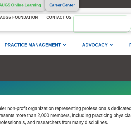
AUGS Online Learning
Career Center
AUGS FOUNDATION
CONTACT US
PRACTICE MANAGEMENT
ADVOCACY
 non-profit organization representing professionals dedicated 
resents more than 2,000 members, including practicing physicia
 professionals, and researchers from many disciplines.