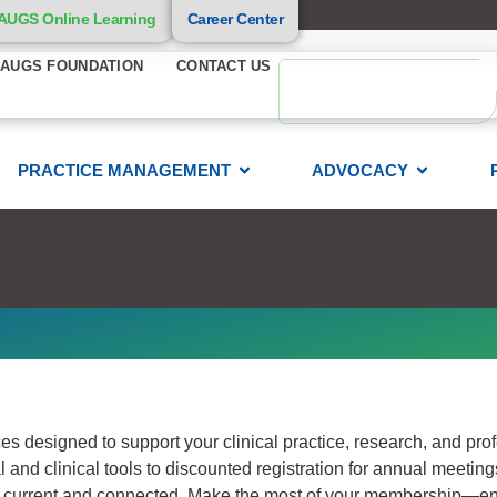
AUGS Online Learning
Career Center
AUGS FOUNDATION
CONTACT US
PRACTICE MANAGEMENT
ADVOCACY
s designed to support your clinical practice, research, and pro
l and clinical tools to discounted registration for annual meetin
tay current and connected. Make the most of your membership—e