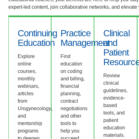
expert-led content, join collaborative networks, and elevate
Continuing
Practice
Clinical
Education
Management
and
Patient
Explore
Find
Resourc
online
education
courses,
on coding
Review
monthly
and billing,
clinical
webinars,
financial
guidelines,
articles
planning,
evidence-
from
contract
based
Urogynecology
,
negotiations
tools, and
and
and other
patient
mentorship
tools to
education
programs
help you
materials.
to deepen
succeed.