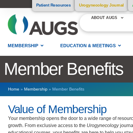
Patient Resources
Urogynecology Journal
ABOUT AUGS
MEMBERSHIP
EDUCATION & MEETINGS
Member Benefits
Home
»
Membership
»
Member Benefits
Value of Membership
Your membership opens the door to a wide range of resource
growth. From exclusive access to the
Urogynecology
journa
educational courses, your benefits are here to help you s