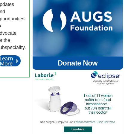
pdates
nd
pportunities
o
dvocate
or the
ubspeciality.
Learn
Donate Now
More