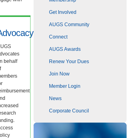
Get Involved
AUGS Community
Advocacy
Connect
AUGS
AUGS Awards
dvocates
n behalf
Renew Your Dues
f
Join Now
embers
or
Member Login
eimbursement
nd
News
ncreased
Corporate Council
esearch
unding.
ccess
olicy