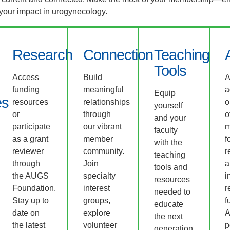
 your impact in urogynecology.
Research
Connection
Teaching
Tools
Access
Build
funding
meaningful
a
Equip
es
resources
relationships
o
yourself
or
through
o
and your
participate
our vibrant
m
faculty
as a grant
member
f
with the
reviewer
community.
r
teaching
through
Join
a
tools and
the AUGS
specialty
i
resources
Foundation.
interest
r
needed to
Stay up to
groups,
f
educate
date on
explore
A
the next
the latest
volunteer
p
generation