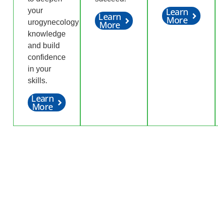
Learn
your
Learn
More
urogynecology
More
knowledge
and build
confidence
in your
skills.
Learn
More