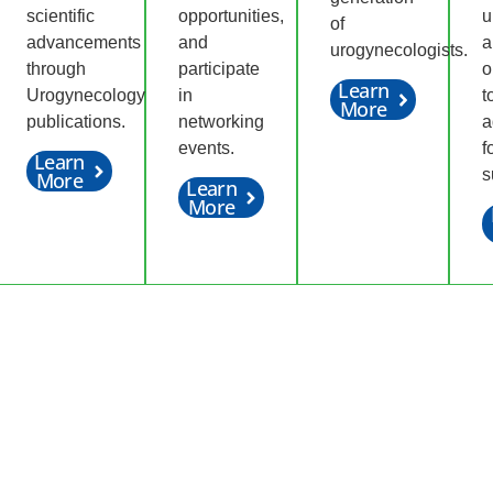
scientific
opportunities,
u
of
advancements
and
a
urogynecologists.
through
participate
o
Learn
Urogynecology
in
t
More
publications.
networking
a
events.
f
Learn
s
More
Learn
More