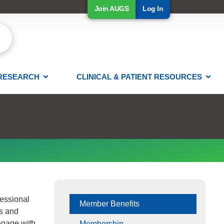
Join AUGS
Log In
RESEARCH
CLINICAL & PATIENT RESOURCES
fessional
Member Benefits
gs and
ngage with
Membership