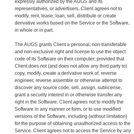
expressly authorized by the AUGS and its
representatives, or advertisers, Client agrees not to
modify, rent, lease, loan, sell, distribute or create
derivative works based on the Service or the Software,
in whole or in part.
The AUGS grants Client a personal, non-transferable
and non-exclusive right and license to use the object
code of its Software on their computer; provided that
Client does not (and does not allow any third party to)
copy, modify, create a derivative work of, reverse
engineer, reverse assemble or otherwise attempt to
discover any source code, sell, assign, sublicense,
grant a security interest in or otherwise transfer any
right in the Software. Client agrees not to modify the
Software in any manner or form, or to use modified
versions of the Software, including (without limitation)
for the purpose of obtaining unauthorized access to the
Service. Client agrees not to access the Service by any