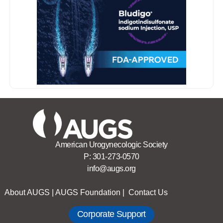
American Urogynecologic Society
P:
301-273-0570
info@augs.org
About AUGS
|
AUGS Foundation
|
Contact Us
Corporate Support