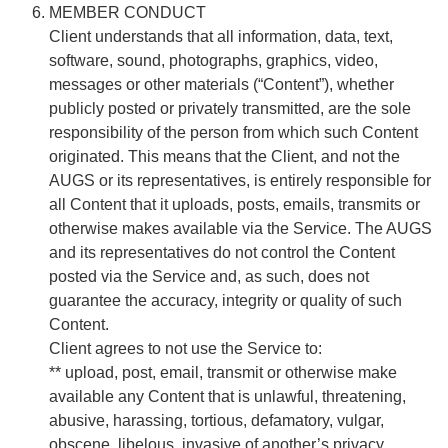
MEMBER CONDUCT
Client understands that all information, data, text,
software, sound, photographs, graphics, video,
messages or other materials (“Content”), whether
publicly posted or privately transmitted, are the sole
responsibility of the person from which such Content
originated. This means that the Client, and not the
AUGS or its representatives, is entirely responsible for
all Content that it uploads, posts, emails, transmits or
otherwise makes available via the Service. The AUGS
and its representatives do not control the Content
posted via the Service and, as such, does not
guarantee the accuracy, integrity or quality of such
Content.
Client agrees to not use the Service to:
** upload, post, email, transmit or otherwise make
available any Content that is unlawful, threatening,
abusive, harassing, tortious, defamatory, vulgar,
obscene, libelous, invasive of another’s privacy,