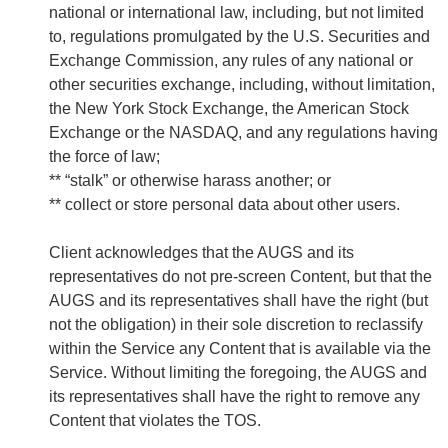
national or international law, including, but not limited
to, regulations promulgated by the U.S. Securities and
Exchange Commission, any rules of any national or
other securities exchange, including, without limitation,
the New York Stock Exchange, the American Stock
Exchange or the NASDAQ, and any regulations having
the force of law;
** “stalk” or otherwise harass another; or
** collect or store personal data about other users.
Client acknowledges that the AUGS and its
representatives do not pre-screen Content, but that the
AUGS and its representatives shall have the right (but
not the obligation) in their sole discretion to reclassify
within the Service any Content that is available via the
Service. Without limiting the foregoing, the AUGS and
its representatives shall have the right to remove any
Content that violates the TOS.