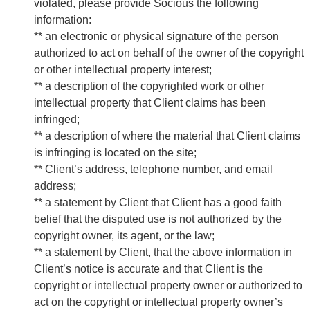
violated, please provide Socious the following
information:
** an electronic or physical signature of the person
authorized to act on behalf of the owner of the copyright
or other intellectual property interest;
** a description of the copyrighted work or other
intellectual property that Client claims has been
infringed;
** a description of where the material that Client claims
is infringing is located on the site;
** Client’s address, telephone number, and email
address;
** a statement by Client that Client has a good faith
belief that the disputed use is not authorized by the
copyright owner, its agent, or the law;
** a statement by Client, that the above information in
Client’s notice is accurate and that Client is the
copyright or intellectual property owner or authorized to
act on the copyright or intellectual property owner’s