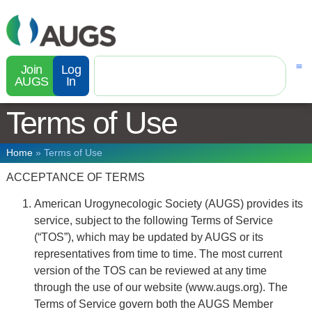
Join
Log
AUGS
In
Terms of Use
Home
»
Terms of Use
ACCEPTANCE OF TERMS
American Urogynecologic Society (AUGS) provides its
service, subject to the following Terms of Service
(“TOS”), which may be updated by AUGS or its
representatives from time to time. The most current
version of the TOS can be reviewed at any time
through the use of our website (www.augs.org). The
Terms of Service govern both the AUGS Member