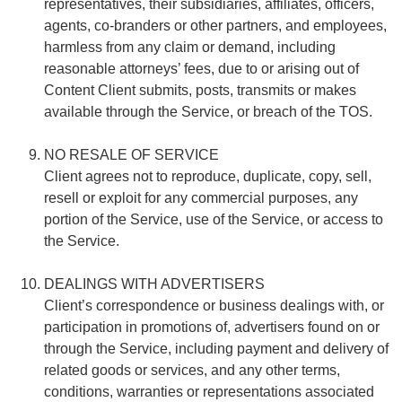
representatives, their subsidiaries, affiliates, officers,
agents, co-branders or other partners, and employees,
harmless from any claim or demand, including
reasonable attorneys’ fees, due to or arising out of
Content Client submits, posts, transmits or makes
available through the Service, or breach of the TOS.
NO RESALE OF SERVICE
Client agrees not to reproduce, duplicate, copy, sell,
resell or exploit for any commercial purposes, any
portion of the Service, use of the Service, or access to
the Service.
DEALINGS WITH ADVERTISERS
Client’s correspondence or business dealings with, or
participation in promotions of, advertisers found on or
through the Service, including payment and delivery of
related goods or services, and any other terms,
conditions, warranties or representations associated