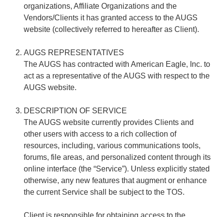
organizations, Affiliate Organizations and the
Vendors/Clients it has granted access to the AUGS
website (collectively referred to hereafter as Client).
AUGS REPRESENTATIVES
The AUGS has contracted with American Eagle, Inc. to
act as a representative of the AUGS with respect to the
AUGS website.
DESCRIPTION OF SERVICE
The AUGS website currently provides Clients and
other users with access to a rich collection of
resources, including, various communications tools,
forums, file areas, and personalized content through its
online interface (the “Service”). Unless explicitly stated
otherwise, any new features that augment or enhance
the current Service shall be subject to the TOS.
Client is responsible for obtaining access to the