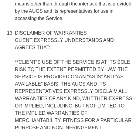
means other than through the interface that is provided
by the AUGS and its representatives for use in
accessing the Service.
DISCLAIMER OF WARRANTIES
CLIENT EXPRESSLY UNDERSTANDS AND
AGREES THAT:
**CLIENT’S USE OF THE SERVICE IS AT ITS SOLE
RISK TO THE EXTENT PERMITTED BY LAW. THE
SERVICE IS PROVIDED ON AN “AS IS” AND “AS
AVAILABLE” BASIS. THE AUGS AND ITS
REPRESENTATIVES EXPRESSLY DISCLAIM ALL
WARRANTIES OF ANY KIND, WHETHER EXPRESS
OR IMPLIED, INCLUDING, BUT NOT LIMITED TO
THE IMPLIED WARRANTIES OF
MERCHANTABILITY, FITNESS FOR A PARTICULAR
PURPOSE AND NON-INFRINGEMENT.