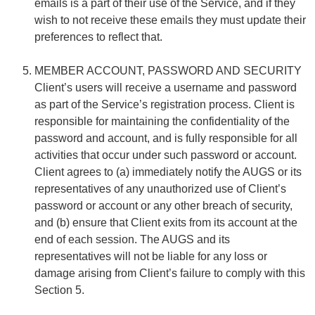
emails is a part of their use of the Service, and if they
wish to not receive these emails they must update their
preferences to reflect that.
MEMBER ACCOUNT, PASSWORD AND SECURITY
Client’s users will receive a username and password
as part of the Service’s registration process. Client is
responsible for maintaining the confidentiality of the
password and account, and is fully responsible for all
activities that occur under such password or account.
Client agrees to (a) immediately notify the AUGS or its
representatives of any unauthorized use of Client’s
password or account or any other breach of security,
and (b) ensure that Client exits from its account at the
end of each session. The AUGS and its
representatives will not be liable for any loss or
damage arising from Client’s failure to comply with this
Section 5.