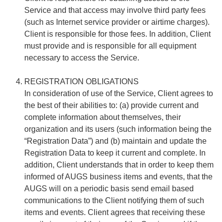
Service and that access may involve third party fees
(such as Internet service provider or airtime charges).
Client is responsible for those fees. In addition, Client
must provide and is responsible for all equipment
necessary to access the Service.
REGISTRATION OBLIGATIONS
In consideration of use of the Service, Client agrees to
the best of their abilities to: (a) provide current and
complete information about themselves, their
organization and its users (such information being the
“Registration Data”) and (b) maintain and update the
Registration Data to keep it current and complete. In
addition, Client understands that in order to keep them
informed of AUGS business items and events, that the
AUGS will on a periodic basis send email based
communications to the Client notifying them of such
items and events. Client agrees that receiving these