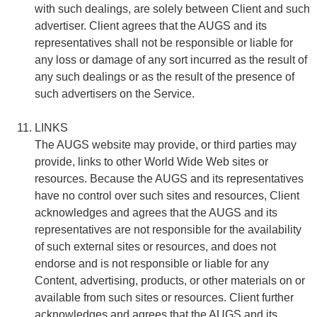
with such dealings, are solely between Client and such
advertiser. Client agrees that the AUGS and its
representatives shall not be responsible or liable for
any loss or damage of any sort incurred as the result of
any such dealings or as the result of the presence of
such advertisers on the Service.
LINKS
The AUGS website may provide, or third parties may
provide, links to other World Wide Web sites or
resources. Because the AUGS and its representatives
have no control over such sites and resources, Client
acknowledges and agrees that the AUGS and its
representatives are not responsible for the availability
of such external sites or resources, and does not
endorse and is not responsible or liable for any
Content, advertising, products, or other materials on or
available from such sites or resources. Client further
acknowledges and agrees that the AUGS and its