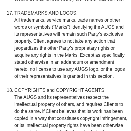
TRADEMARKS AND LOGOS.
All trademarks, service marks, trade names or other
words or symbols (“Marks”) identifying the AUGS and
its representatives will remain such Party’s exclusive
property. Client agrees to not take any action that
jeopardizes the other Party’s proprietary rights or
acquire any rights in the Marks. Except as specifically
stated otherwise in an addendum or amendment
hereto, no license to use any AUGS logo, or the logos
of their representatives is granted in this section.
COPYRIGHTS and COPYRIGHT AGENTS
The AUGS and its representatives respect the
intellectual property of others, and requires Clients to
do the same. If Client believes that its work has been
copied in a way that constitutes copyright infringement,
or its intellectual property rights have been otherwise