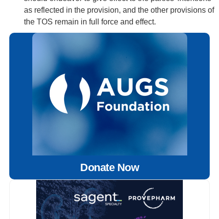
as reflected in the provision, and the other provisions of
the TOS remain in full force and effect.
Donate Now