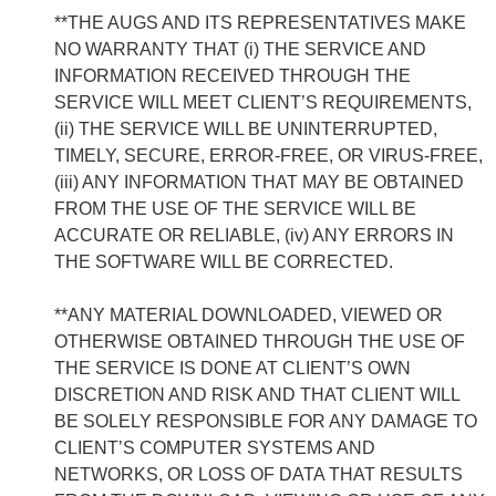
**THE AUGS AND ITS REPRESENTATIVES MAKE
NO WARRANTY THAT (i) THE SERVICE AND
INFORMATION RECEIVED THROUGH THE
SERVICE WILL MEET CLIENT’S REQUIREMENTS,
(ii) THE SERVICE WILL BE UNINTERRUPTED,
TIMELY, SECURE, ERROR-FREE, OR VIRUS-FREE,
(iii) ANY INFORMATION THAT MAY BE OBTAINED
FROM THE USE OF THE SERVICE WILL BE
ACCURATE OR RELIABLE, (iv) ANY ERRORS IN
THE SOFTWARE WILL BE CORRECTED.
**ANY MATERIAL DOWNLOADED, VIEWED OR
OTHERWISE OBTAINED THROUGH THE USE OF
THE SERVICE IS DONE AT CLIENT’S OWN
DISCRETION AND RISK AND THAT CLIENT WILL
BE SOLELY RESPONSIBLE FOR ANY DAMAGE TO
CLIENT’S COMPUTER SYSTEMS AND
NETWORKS, OR LOSS OF DATA THAT RESULTS