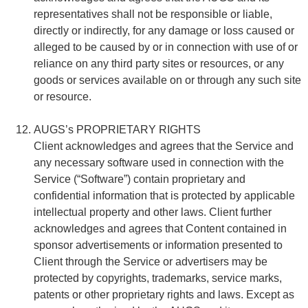
representatives shall not be responsible or liable,
directly or indirectly, for any damage or loss caused or
alleged to be caused by or in connection with use of or
reliance on any third party sites or resources, or any
goods or services available on or through any such site
or resource.
AUGS’s PROPRIETARY RIGHTS
Client acknowledges and agrees that the Service and
any necessary software used in connection with the
Service (“Software”) contain proprietary and
confidential information that is protected by applicable
intellectual property and other laws. Client further
acknowledges and agrees that Content contained in
sponsor advertisements or information presented to
Client through the Service or advertisers may be
protected by copyrights, trademarks, service marks,
patents or other proprietary rights and laws. Except as