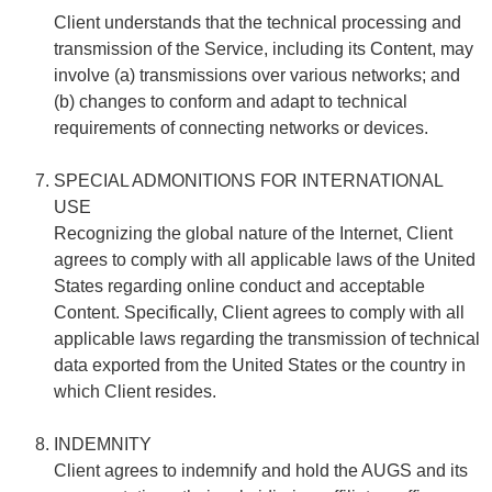
Client understands that the technical processing and
transmission of the Service, including its Content, may
involve (a) transmissions over various networks; and
(b) changes to conform and adapt to technical
requirements of connecting networks or devices.
SPECIAL ADMONITIONS FOR INTERNATIONAL
USE
Recognizing the global nature of the Internet, Client
agrees to comply with all applicable laws of the United
States regarding online conduct and acceptable
Content. Specifically, Client agrees to comply with all
applicable laws regarding the transmission of technical
data exported from the United States or the country in
which Client resides.
INDEMNITY
Client agrees to indemnify and hold the AUGS and its