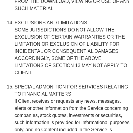
FROM THE DOWNLOAD, VIEWING OR USE OF ANY
SUCH MATERIAL.
EXCLUSIONS AND LIMITATIONS
SOME JURISDICTIONS DO NOT ALLOW THE
EXCLUSION OF CERTAIN WARRANTIES OR THE
LIMITATION OR EXCLUSION OF LIABILITY FOR
INCIDENTAL OR CONSEQUENTIAL DAMAGES.
ACCORDINGLY, SOME OF THE ABOVE
LIMITATIONS OF SECTION 13 MAY NOT APPLY TO
CLIENT.
SPECIAL ADMONITION FOR SERVICES RELATING
TO FINANCIAL MATTERS
If Client receives or requests any news, messages,
alerts or other information from the Service concerning
companies, stock quotes, investments or securities,
such information is provided for informational purposes
only, and no Content included in the Service is