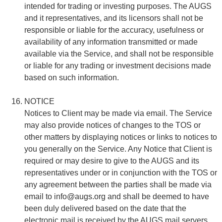
intended for trading or investing purposes. The AUGS
and it representatives, and its licensors shall not be
responsible or liable for the accuracy, usefulness or
availability of any information transmitted or made
available via the Service, and shall not be responsible
or liable for any trading or investment decisions made
based on such information.
NOTICE
Notices to Client may be made via email. The Service
may also provide notices of changes to the TOS or
other matters by displaying notices or links to notices to
you generally on the Service. Any Notice that Client is
required or may desire to give to the AUGS and its
representatives under or in conjunction with the TOS or
any agreement between the parties shall be made via
email to
info@augs.org
and shall be deemed to have
been duly delivered based on the date that the
electronic mail is received by the AUGS mail servers.