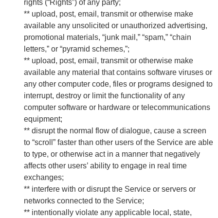
rights (“Rights”) of any party;
** upload, post, email, transmit or otherwise make
available any unsolicited or unauthorized advertising,
promotional materials, “junk mail,” “spam,” “chain
letters,” or “pyramid schemes,”;
** upload, post, email, transmit or otherwise make
available any material that contains software viruses or
any other computer code, files or programs designed to
interrupt, destroy or limit the functionality of any
computer software or hardware or telecommunications
equipment;
** disrupt the normal flow of dialogue, cause a screen
to “scroll” faster than other users of the Service are able
to type, or otherwise act in a manner that negatively
affects other users’ ability to engage in real time
exchanges;
** interfere with or disrupt the Service or servers or
networks connected to the Service;
** intentionally violate any applicable local, state,