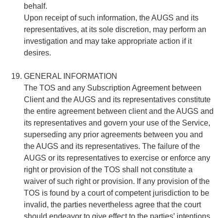
behalf.
Upon receipt of such information, the AUGS and its
representatives, at its sole discretion, may perform an
investigation and may take appropriate action if it
desires.
GENERAL INFORMATION
The TOS and any Subscription Agreement between
Client and the AUGS and its representatives constitute
the entire agreement between client and the AUGS and
its representatives and govern your use of the Service,
superseding any prior agreements between you and
the AUGS and its representatives. The failure of the
AUGS or its representatives to exercise or enforce any
right or provision of the TOS shall not constitute a
waiver of such right or provision. If any provision of the
TOS is found by a court of competent jurisdiction to be
invalid, the parties nevertheless agree that the court
should endeavor to give effect to the parties’ intentions