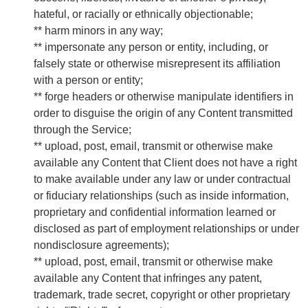
hateful, or racially or ethnically objectionable;
** harm minors in any way;
** impersonate any person or entity, including, or
falsely state or otherwise misrepresent its affiliation
with a person or entity;
** forge headers or otherwise manipulate identifiers in
order to disguise the origin of any Content transmitted
through the Service;
** upload, post, email, transmit or otherwise make
available any Content that Client does not have a right
to make available under any law or under contractual
or fiduciary relationships (such as inside information,
proprietary and confidential information learned or
disclosed as part of employment relationships or under
nondisclosure agreements);
** upload, post, email, transmit or otherwise make
available any Content that infringes any patent,
trademark, trade secret, copyright or other proprietary