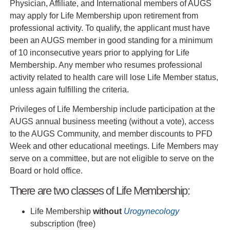
Physician, Affiliate, and International members of AUGS
may apply for Life Membership upon retirement from
professional activity. To qualify, the applicant must have
been an AUGS member in good standing for a minimum
of 10 inconsecutive years prior to applying for Life
Membership. Any member who resumes professional
activity related to health care will lose Life Member status,
unless again fulfilling the criteria.
Privileges of Life Membership include participation at the
AUGS annual business meeting (without a vote), access
to the AUGS Community, and member discounts to PFD
Week and other educational meetings. Life Members may
serve on a committee, but are not eligible to serve on the
Board or hold office.
There are two classes of Life Membership:
Life Membership
without
Urogynecology
subscription (free)