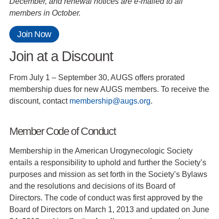
December, and renewal notices are e-mailed to all
members in October.
Join Now
Join at a Discount
From July 1 – September 30, AUGS offers prorated
membership dues for new AUGS members. To receive the
discount, contact
membership@augs.org
.
Member Code of Conduct
Membership in the American Urogynecologic Society
entails a responsibility to uphold and further the Society’s
purposes and mission as set forth in the Society’s Bylaws
and the resolutions and decisions of its Board of
Directors. The code of conduct was first approved by the
Board of Directors on March 1, 2013 and updated on June