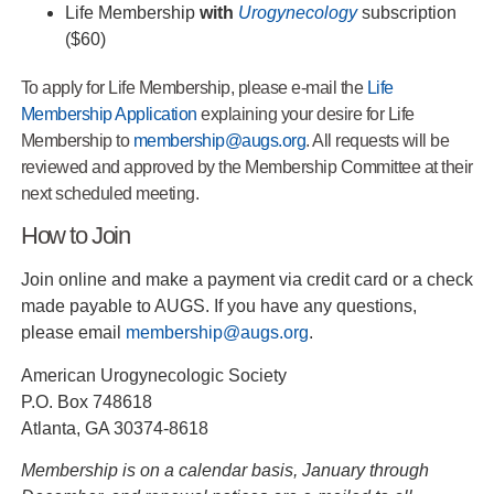
Life Membership
with
Urogynecology
subscription
($60)
To apply for Life Membership, please e‐mail the
Life
Membership Application
explaining your desire for Life
Membership to
membership@augs.org
. All requests will be
reviewed and approved by the Membership Committee at their
next scheduled meeting.
How to Join
Join online and make a payment via credit card or a check
made payable to AUGS. If you have any questions,
please email
membership@augs.org
.
American Urogynecologic Society
P.O. Box 748618
Atlanta, GA 30374-8618
Membership is on a calendar basis, January through