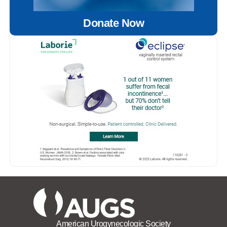
Donate Now
American Urogynecologic Society