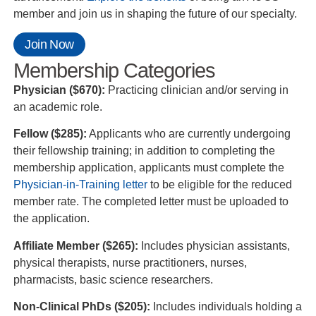
member and join us in shaping the future of our specialty.
Join Now
Membership Categories
Physician ($670):
Practicing clinician and/or serving in
an academic role.
Fellow ($285):
Applicants who are currently undergoing
their fellowship training; in addition to completing the
membership application, applicants must complete the
Physician-in-Training letter
to be eligible for the reduced
member rate. The completed letter must be uploaded to
the application.
Affiliate Member ($265):
Includes physician assistants,
physical therapists, nurse practitioners, nurses,
pharmacists, basic science researchers.
Non-Clinical PhDs ($205):
Includes individuals holding a