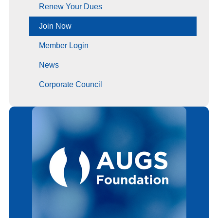
Renew Your Dues
Join Now
Member Login
News
Corporate Council