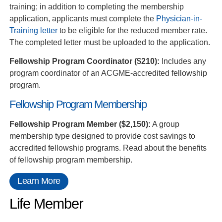
training; in addition to completing the membership
application, applicants must complete the
Physician-in-
Training letter
to be eligible for the reduced member rate.
The completed letter must be uploaded to the application.
Fellowship Program Coordinator ($210):
Includes any
program coordinator of an ACGME-accredited fellowship
program.
Fellowship Program Membership
Fellowship Program Member ($2,150):
A group
membership type designed to provide cost savings to
accredited fellowship programs. Read about the benefits
of fellowship program membership.
Learn More
Life Member