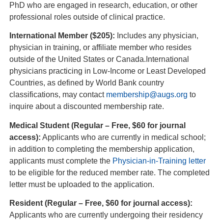
PhD who are engaged in research, education, or other
professional roles outside of clinical practice.
International Member ($205):
Includes any physician,
physician in training, or affiliate member who resides
outside of the United States or Canada.International
physicians practicing in Low-Income or Least Developed
Countries, as defined by World Bank country
classifications, may contact
membership@augs.org
to
inquire about a discounted membership rate.
Medical Student (Regular – Free, $60 for journal
access):
Applicants who are currently in medical school;
in addition to completing the membership application,
applicants must complete the
Physician-in-Training letter
to be eligible for the reduced member rate. The completed
letter must be uploaded to the application.
Resident (Regular – Free, $60 for journal access):
Applicants who are currently undergoing their residency