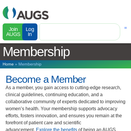
Join
Log
AUGS
In
Membership
Home
»
Membership
Become a Member
As a member, you gain access to cutting-edge research,
clinical guidelines, continuing education, and a
collaborative community of experts dedicated to improving
women’s health. Your membership supports advocacy
efforts, fosters innovation, and ensures you remain at the
forefront of patient care and scientific
advancement.
Explore the benefits
of being an AUGS