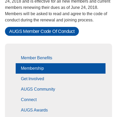
24, 2018 and is effective for all new members and current
members renewing their dues as of June 24, 2018.
Members will be asked to read and agree to the code of
conduct during the renewal and joining process.
AUGS Member Code Of Conduct
Member Benefits
Membership
Get Involved
AUGS Community
Connect
AUGS Awards