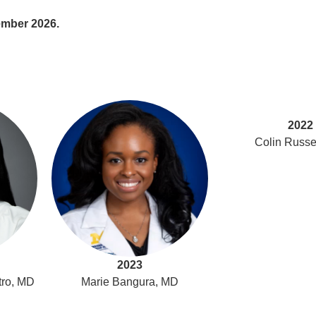
ember 2026.
2022
Colin Russe
2023
tro, MD
Marie Bangura, MD