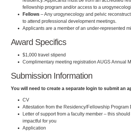
residency. Applicants must be from an accredited res
fellowship program and/or access to a urogynecologis
Fellows
– Any urogynecology and pelvic reconstructi
to attend professional development meetings.
Applicants are a member of an under-represented m
Award Specifics
$1,000 travel stipend
Complimentary meeting registration AUGS Annual M
Submission Information
You will need to create a separate login to submit an 
CV
Attestation from the Residency/Fellowship Program 
Letter of support from a faculty member – this shou
impactful for you
Application