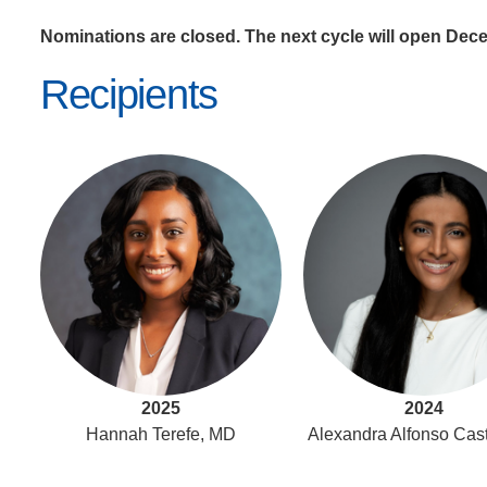
Nominations are closed. The next cycle will open Dec
Recipients
2025
2024
Hannah Terefe, MD
Alexandra Alfonso Cas