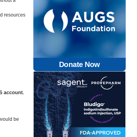
ithout a
ed resources
Donate Now
GS account.
 would be