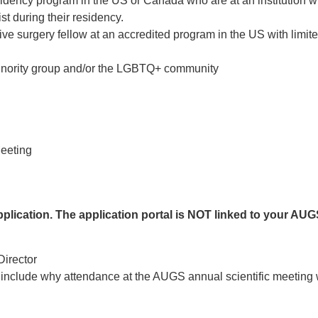
idency program in the US or Canada who are at an institution w
t during their residency.
ve surgery fellow at an accredited program in the US with limit
inority group and/or the LGBTQ+ community
eeting
application. The application portal is NOT linked to your AU
Director
ld include why attendance at the AUGS annual scientific meeting