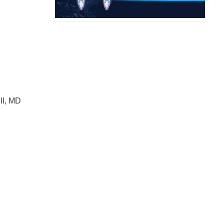
ll, MD