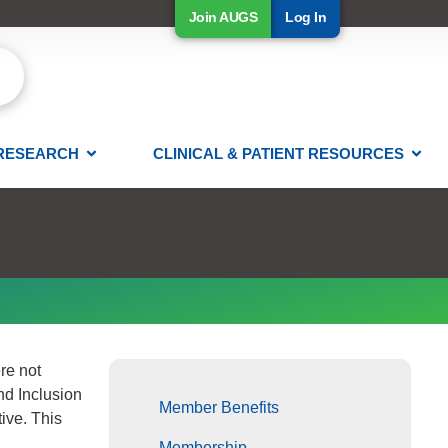
Join AUGS
Log In
RESEARCH
CLINICAL & PATIENT RESOURCES
re not
nd Inclusion
Member Benefits
ive. This
Membership