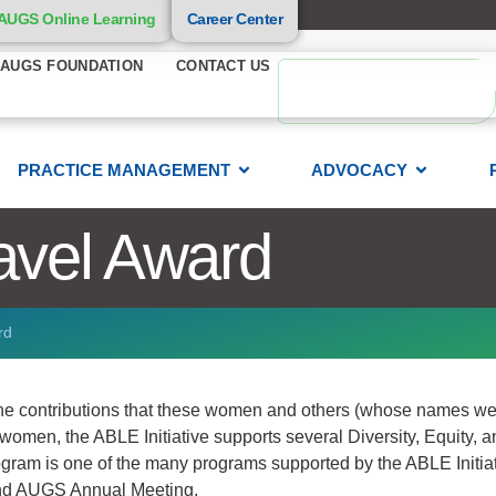
AUGS Online Learning
Career Center
AUGS FOUNDATION
CONTACT US
PRACTICE MANAGEMENT
ADVOCACY
avel Award
rd
 the contributions that these women and others (whose names we
omen, the ABLE Initiative supports several Diversity, Equity, a
ram is one of the many programs supported by the ABLE Initiat
tend AUGS Annual Meeting.