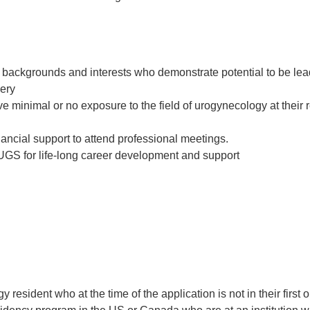
e backgrounds and interests who demonstrate potential to be lea
gery
e minimal or no exposure to the field of urogynecology at their 
nancial support to attend professional meetings.
UGS for life-long career development and support
esident who at the time of the application is not in their first or