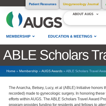
Patient Resources
Urogynecology Journal
ABOUT AUGS
MEMBERSHIP
EDUCATION & MEETINGS
ABLE Scholars Tr
Home
»
Membership
»
AUGS Awards
»
ABLE Scholars Travel Awa
The Anarcha, Betsey, Lucy, et al (ABLE) Initiative honors
recorded) made to gynecologic surgery. In honoring these w
efforts within AUGS. The ABLE Scholars Travel Award Prog
program provides funding for residents and fellows to at