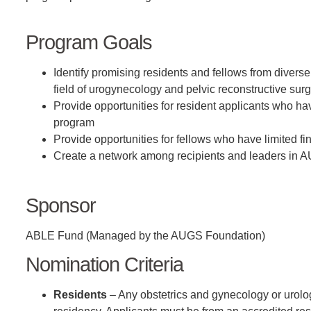
Program Goals
Identify promising residents and fellows from divers
field of urogynecology and pelvic reconstructive sur
Provide opportunities for resident applicants who hav
program
Provide opportunities for fellows who have limited fi
Create a network among recipients and leaders in A
Sponsor
ABLE Fund (Managed by the AUGS Foundation)
Nomination Criteria
Residents
– Any obstetrics and gynecology or urology r