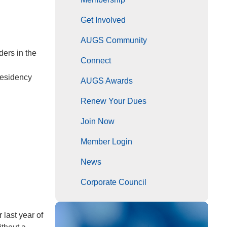
Get Involved
AUGS Community
ders in the
Connect
residency
AUGS Awards
Renew Your Dues
Join Now
Member Login
News
Corporate Council
 last year of