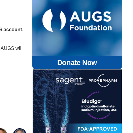
GS account.
 AUGS will
Donate Now