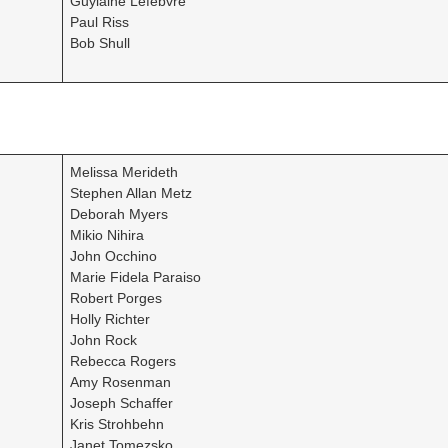
Guylaine Lefebvre
Paul Riss
Bob Shull
Melissa Merideth
Stephen Allan Metz
Deborah Myers
Mikio Nihira
John Occhino
Marie Fidela Paraiso
Robert Porges
Holly Richter
John Rock
Rebecca Rogers
Amy Rosenman
Joseph Schaffer
Kris Strohbehn
Janet Tomezsko