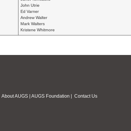
John Utrie
Ed Varner
Andrew Walter
Mark Walters
Kristene Whitmore
About AUGS
|
AUGS Foundation
|
Contact Us