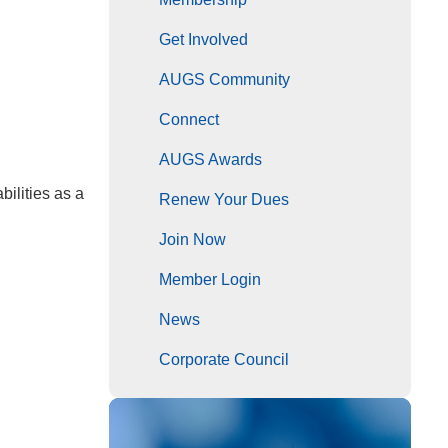
Get Involved
AUGS Community
Connect
AUGS Awards
ilities as a
Renew Your Dues
Join Now
Member Login
News
Corporate Council