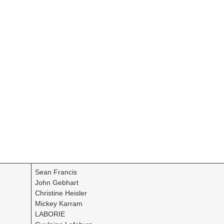
Sean Francis
John Gebhart
Christine Heisler
Mickey Karram
LABORIE