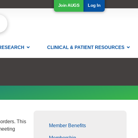
Join AUGS
Log In
RESEARCH
CLINICAL & PATIENT RESOURCES
orders. This
Member Benefits
 meeting
Membership