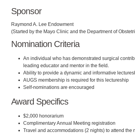
Sponsor
Raymond A. Lee Endowment
(Started by the Mayo Clinic and the Department of Obstet
Nomination Criteria
An individual who has demonstrated surgical contribu
leading educator and mentor in the field.
Ability to provide a dynamic and informative lecture
AUGS membership is required for this lectureship
Self-nominations are encouraged
Award Specifics
$2,000 honorarium
Complimentary Annual Meeting registration
Travel and accommodations (2 nights) to attend the 