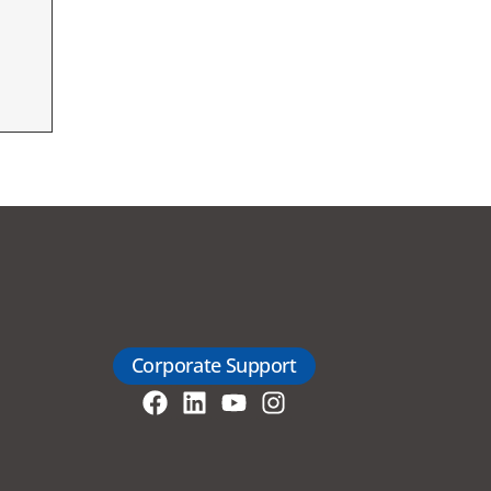
Corporate Support