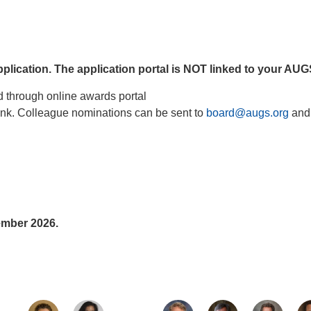
application. The application portal is NOT linked to your AU
d through online awards portal
link. Colleague nominations can be sent to
board@augs.org
and
ember 2026.