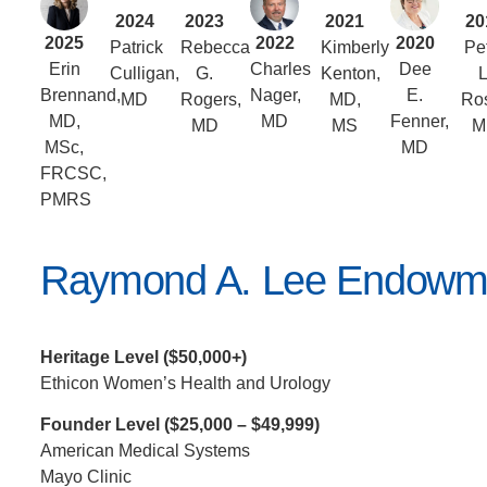
2024
2023
2021
20
2025
2022
2020
Patrick
Rebecca
Kimberly
Pe
Erin
Charles
Dee
Culligan,
G.
Kenton,
L
Brennand,
Nager,
E.
MD
Rogers,
MD,
Ros
MD,
MD
Fenner,
MD
MS
M
MSc,
MD
FRCSC,
PMRS
Raymond A. Lee Endowm
Heritage Level ($50,000+)
Ethicon Women’s Health and Urology
Founder Level ($25,000 – $49,999)
American Medical Systems
Mayo Clinic