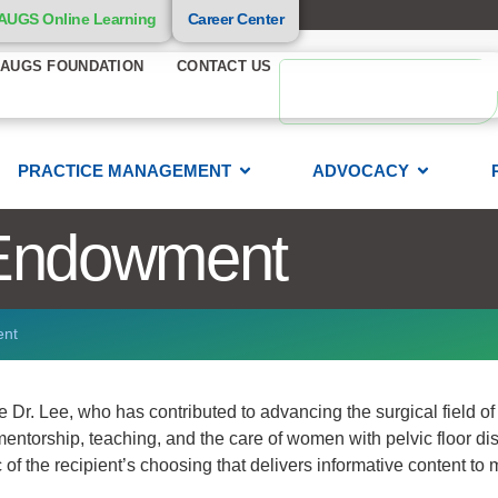
AUGS Online Learning
Career Center
AUGS FOUNDATION
CONTACT US
PRACTICE MANAGEMENT
ADVOCACY
Endowment
ent
Dr. Lee, who has contributed to advancing the surgical field of
entorship, teaching, and the care of women with pelvic floor dis
of the recipient’s choosing that delivers informative content to