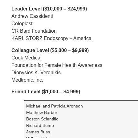
Leader Level ($10,000 – $24,999)
Andrew Cassidenti
Coloplast
CR Bard Foundation
KARL STORZ Endoscopy – America
Colleague Level ($5,000 – $9,999)
Cook Medical
Foundation for Female Health Awareness
Dionysios K. Veronikis
Medtronic, Inc.
Friend Level ($1,000 – $4,999)
Michael and Patricia Aronson
Matthew Barber
Boston Scientific
Richard Bump
James Buss