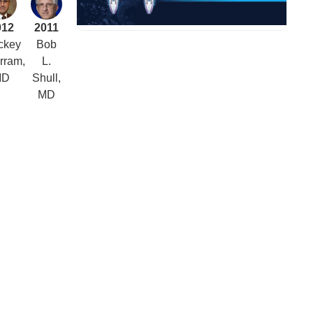
012
2011
ckey
Bob
rram,
L.
MD
Shull,
MD