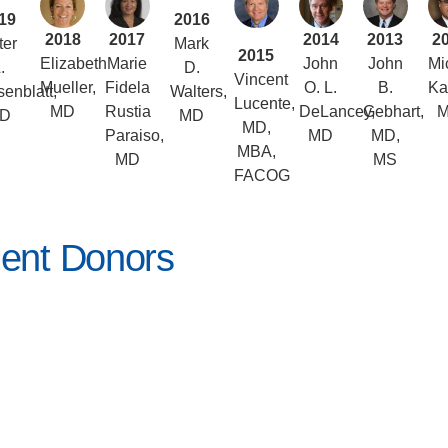
19
2016
2018
2017
2014
2013
2
ter
Mark
2015
Elizabeth
Marie
John
John
Mi
.
D.
Vincent
Mueller,
Fidela
O. L.
B.
Ka
enblatt,
Walters,
Lucente,
MD
Rustia
DeLancey,
Gebhart,
D
MD
MD,
Paraiso,
MD
MD,
MBA,
MD
MS
FACOG
ent Donors