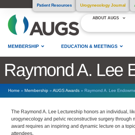
Patient Resources
Urogynecology Journal
ABOUT AUGS
MEMBERSHIP
EDUCATION & MEETINGS
Raymond A. Lee 
Home
»
Membership
»
AUGS Awards
»
Raymond A. Lee Endowm
The Raymond A. Lee Lectureship honors an individual, like 
urogynecology and pelvic reconstructive surgery through m
award requires an inspiring and dynamic lecture on a topic 
attendees.