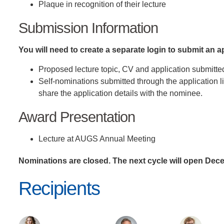
Plaque in recognition of their lecture
Submission Information
You will need to create a separate login to submit an 
Proposed lecture topic, CV and application submitte
Self-nominations submitted through the application 
share the application details with the nominee.
Award Presentation
Lecture at AUGS Annual Meeting
Nominations are closed. The next cycle will open Dec
Recipients