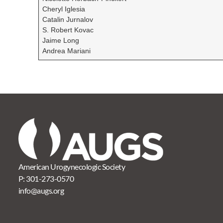
Cheryl Iglesia
Catalin Jurnalov
S. Robert Kovac
Jaime Long
Andrea Mariani
American Urogynecologic Society
P:
301-273-0570
info@augs.org