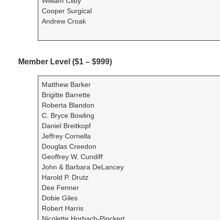
William Cliby
Cooper Surgical
Andrew Croak
Member Level ($1 – $999)
Matthew Barker
Brigitte Barrette
Roberta Blandon
C. Bryce Bowling
Daniel Breitkopf
Jeffrey Cornella
Douglas Creedon
Geoffrey W. Cundiff
John & Barbara DeLancey
Harold P. Drutz
Dee Fenner
Dobie Giles
Robert Harris
Nicolette Horbach-Pinckert