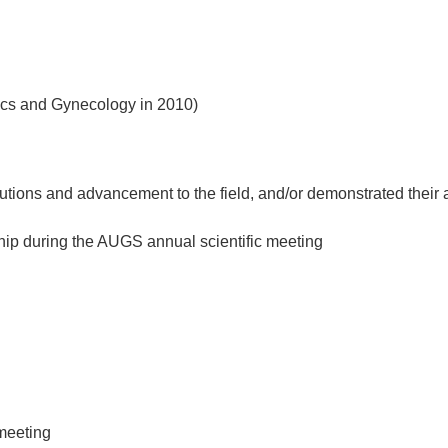
rics and Gynecology in 2010)
tions and advancement to the field, and/or demonstrated their ab
ship during the AUGS annual scientific meeting
meeting