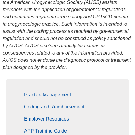
the American Urogynecologic Society (AUGS) assists
members with the application of governmental regulations
and guidelines regarding terminology and CPT/ICD coding
in urogynecologic practice. Such information is intended to
assist with the coding process as required by governmental
regulation and should not be construed as policy sanctioned
by AUGS. AUGS disclaims liability for actions or
consequences related to any of the information provided.
AUGS does not endorse the diagnostic protocol or treatment
plan designed by the provider.
Practice Management
Coding and Reimbursement
Employer Resources
APP Training Guide