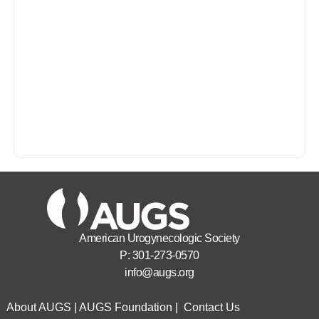
American Urogynecologic Society
P:
301-273-0570
info@augs.org
About AUGS
|
AUGS Foundation
|
Contact Us