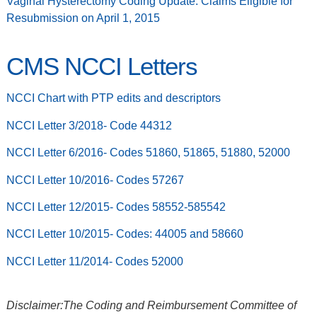
Vaginal Hysterectomy Coding Update: Claims Eligible for
Resubmission on April 1, 2015
CMS NCCI Letters
NCCI Chart with PTP edits and descriptors
NCCI Letter 3/2018- Code 44312
NCCI Letter 6/2016- Codes 51860, 51865, 51880, 52000
NCCI Letter 10/2016- Codes 57267
NCCI Letter 12/2015- Codes 58552-585542
NCCI Letter 10/2015- Codes: 44005 and 58660
NCCI Letter 11/2014- Codes 52000
Disclaimer:The Coding and Reimbursement Committee of