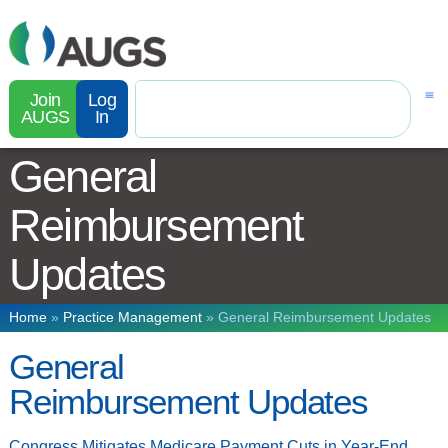
Join
Log
AUGS
In
General
Reimbursement
Updates
Home
»
Practice Management
»
General Reimbursement Updates
General
Reimbursement Updates
Congress Mitigates Medicare Payment Cuts in Year-End