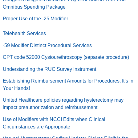
Omnibus Spending Package
Proper Use of the -25 Modifier
Telehealth Services
-59 Modifier Distinct Procedural Services
CPT code 52000 Cystourethroscopy (separate procedure)
Understanding the RUC Survey Instrument
Establishing Reimbursement Amounts for Procedures, It’s in
Your Hands!
United Healthcare policies regarding hysterectomy may
impact preauthorization and reimbursement
Use of Modifiers with NCCI Edits when Clinical
Circumstances are Appropriate