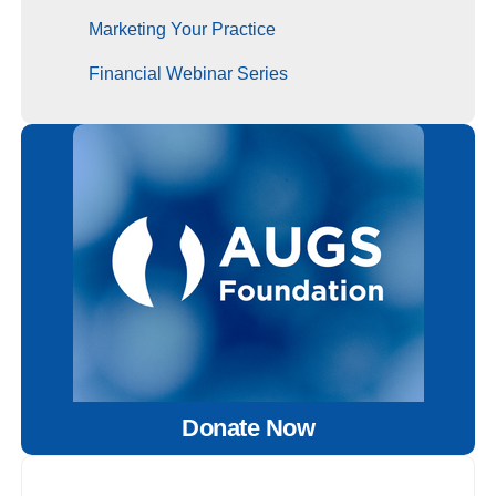
Marketing Your Practice
Financial Webinar Series
Donate Now