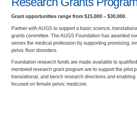
Research Grants Progra
Grant opportunities range from $15,000 – $30,000.
Partner with AUGS to support a basic science, translationa
grants committee. The AUGS Foundation has awarded ove
serves the medical profession by supporting promising, in
pelvic floor disorders.
Foundation research funds are made available to qualifie
mentored research grant program are to support the pilot pro
translational, and bench research directions and enabling 
focused on female pelvic medicine.