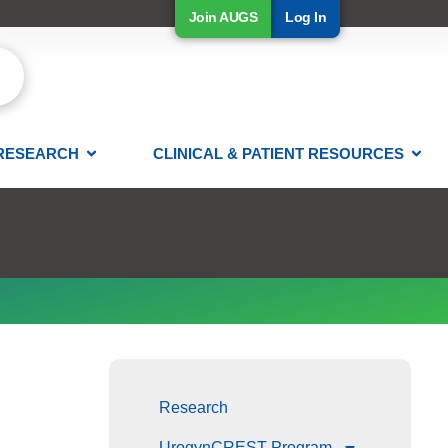
Join AUGS
Log In
RESEARCH
CLINICAL & PATIENT RESOURCES
Research
UrogynCREST Program