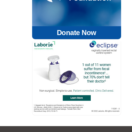
Donate Now