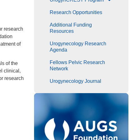
Research Opportunities
Additional Funding
ur research
Resources
dation
Urogynecology Research
eatment of
Agenda
Fellows Pelvic Research
ls of the
Network
 clinical,
or research
Urogynecology Journal