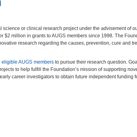
m
l science or clinical research project under the advisement of o
r $2 million in grants to AUGS members since 1998. The Foun
novative research regarding the causes, prevention, cure and tr
d
eligible AUGS members
to pursue their research question. Goa
jects to help fulfill the Foundation’s mission of supporting novel
early career investigators to obtain future independent funding f