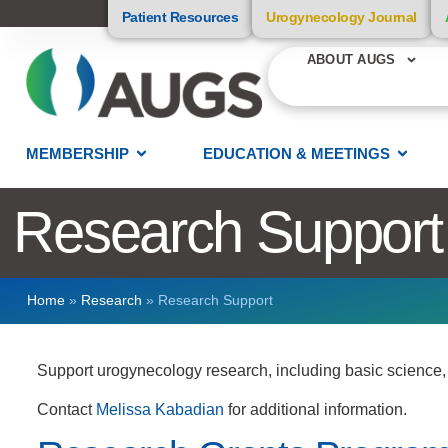
Patient Resources
Urogynecology Journal
ABOUT AUGS
MEMBERSHIP
EDUCATION & MEETINGS
Research Support
Home
»
Research
»
Research Support
Support urogynecology research, including basic science, tr
Contact
Melissa Kabadian
for additional information.