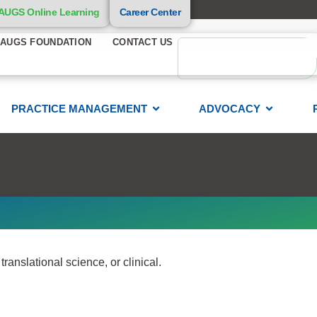
AUGS Online Learning
Career Center
AUGS FOUNDATION
CONTACT US
PRACTICE MANAGEMENT
ADVOCACY
anslational science, or clinical.