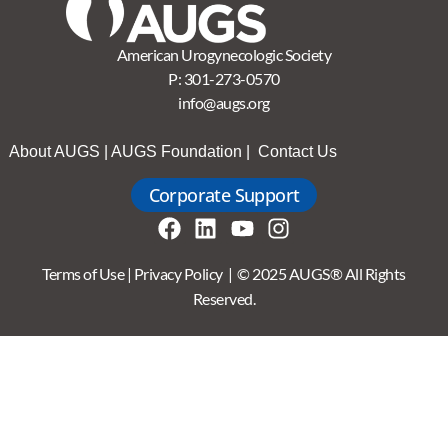
American Urogynecologic Society
P:
301-273-0570
info@augs.org
About AUGS
|
AUGS Foundation
|
Contact Us
Corporate Support
Terms of Use
|
Privacy Policy
| © 2025 AUGS® All Rights
Reserved.