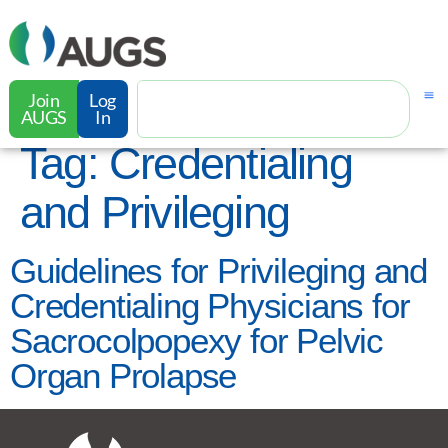
Join
Log
AUGS
In
Tag:
Credentialing
and Privileging
Guidelines for Privileging and
Credentialing Physicians for
Sacrocolpopexy for Pelvic
Organ Prolapse